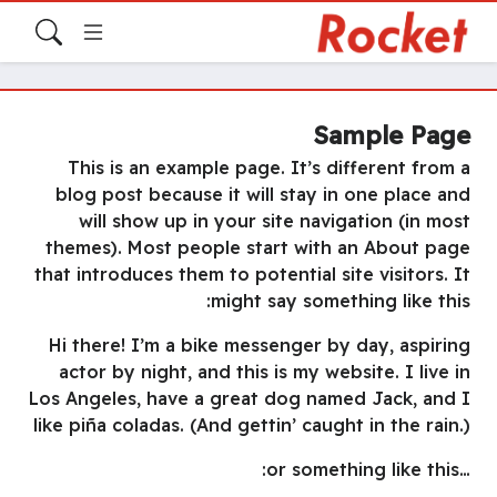
Sample Page
This is an example page. It’s different from a
blog post because it will stay in one place and
will show up in your site navigation (in most
themes). Most people start with an About page
that introduces them to potential site visitors. It
might say something like this:
Hi there! I’m a bike messenger by day, aspiring
actor by night, and this is my website. I live in
Los Angeles, have a great dog named Jack, and I
like piña coladas. (And gettin’ caught in the rain.)
…or something like this: