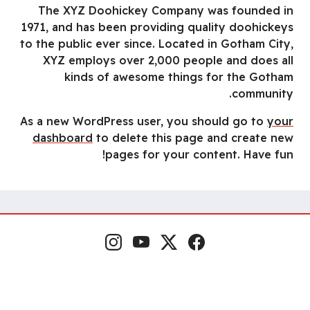
The XYZ Doohickey Company was founded in
1971, and has been providing quality doohickeys
to the public ever since. Located in Gotham City,
XYZ employs over 2,000 people and does all
kinds of awesome things for the Gotham
community.
As a new WordPress user, you should go to
your
dashboard
to delete this page and create new
pages for your content. Have fun!
إنستغرام
يوتيوب
منصة إكس
فيسبوك
مواقع التواصل